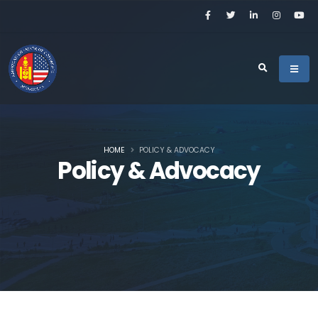
HOME
POLICY & ADVOCACY
Policy & Advocacy