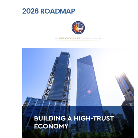
2026 ROADMAP