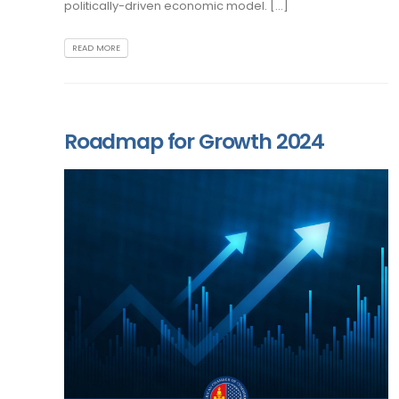
politically-driven economic model. [...]
READ MORE
Roadmap for Growth 2024