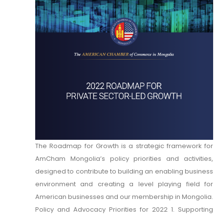
The Roadmap for Growth is a strategic framework for
AmCham Mongolia’s policy priorities and activities,
designed to contribute to building an enabling business
environment and creating a level playing field for
American businesses and our membership in Mongolia.
Policy and Advocacy Priorities for 2022 1. Supporting