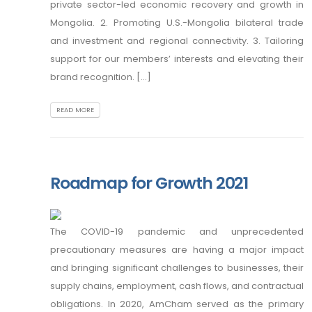
private sector-led economic recovery and growth in
Mongolia. 2. Promoting U.S.-Mongolia bilateral trade
and investment and regional connectivity. 3. Tailoring
support for our members’ interests and elevating their
brand recognition. [...]
READ MORE
Roadmap for Growth 2021
The COVID-19 pandemic and unprecedented
precautionary measures are having a major impact
and bringing significant challenges to businesses, their
supply chains, employment, cash flows, and contractual
obligations. In 2020, AmCham served as the primary