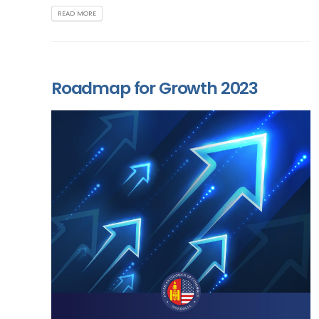
READ MORE
Roadmap for Growth 2023