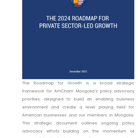
The Roadmap for Growth is a broad strategic
framework for AmCham Mongolia’s policy advocacy
priorities, designed to build an enabling business
environment and create a level playing field for
American businesses and our members in Mongolia.
This strategic document outlines ongoing policy
advocacy efforts building on the momentum of