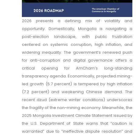
2026 presents a defining mix of volatility and
opportunity. Domestically, Mongolia is navigating a
post-election landscape, with public frustration
centered on systemic corruption, high inflation, and
widening inequality. The government’s renewed push
for anti-corruption and digital governance offers a
critical opening for AmCham’s long-standing
transparency agenda. Economically, projected mining-
led growth (5.7 percent) is tempered by high inflation
(7.2 percent) and weakening Chinese demand. The
recent dzud (extreme winter conditions) underscores
the fragility of the non-mining economy. Meanwhile, the
2025 Mongolia Investment Climate Statement issued by
the U.S. Department of State warns that “caution is
warranted” due to “ineffective dispute resolution” and