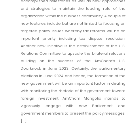
accomplished milestones as well as new approaches
and strategies to maintain the leading role of the
organization within the business community. A couple of
new features include but are not limited to focusing on
targeted policy issues whereby tax reforms will be an
important priority including tax dispute resolution.
Another new initiative is the establishment of the U.S.
Relations Committee to upscale the bilateral relations
building on the success of the AmCham’s U.S.
Doorknock in June 2023. Certainly, the parliamentary
elections in June 2024 and hence, the formation of the
new government will be an important factor in dealing
with monitoring the rhetoric of the government toward
foreign investment. AmCham Mongolia intends to
vigorously engage with new Parliament and
government members to present the policy messages.
[...]