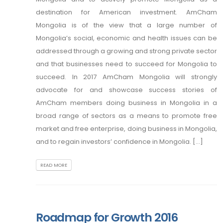
destination for American investment. AmCham
Mongolia is of the view that a large number of
Mongolia’s social, economic and health issues can be
addressed through a growing and strong private sector
and that businesses need to succeed for Mongolia to
succeed. In 2017 AmCham Mongolia will strongly
advocate for and showcase success stories of
AmCham members doing business in Mongolia in a
broad range of sectors as a means to promote free
market and free enterprise, doing business in Mongolia,
and to regain investors’ confidence in Mongolia. [...]
READ MORE
Roadmap for Growth 2016