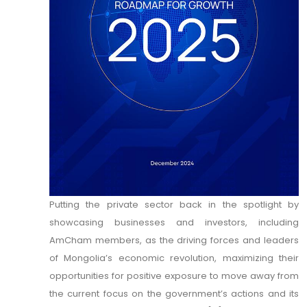
Putting the private sector back in the spotlight by
showcasing businesses and investors, including
AmCham members, as the driving forces and leaders
of Mongolia’s economic revolution, maximizing their
opportunities for positive exposure to move away from
the current focus on the government’s actions and its