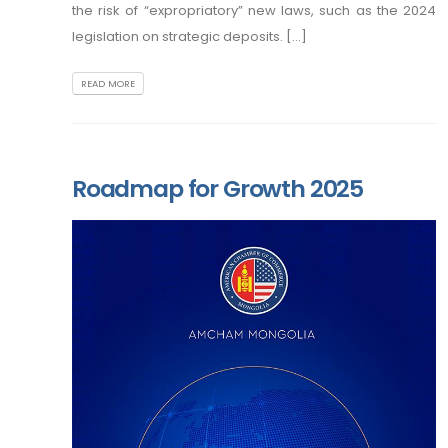
the risk of “expropriatory” new laws, such as the 2024
legislation on strategic deposits. [...]
READ MORE
Roadmap for Growth 2025