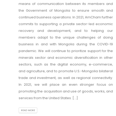
means of communication between its members and
the Government of Mongolia to ensure smooth and
continued business operations. In 2021, AmCham further
commits to supporting a private sector-led economic
recovery and development, and to helping our
members adapt to the unique challenges of doing
business in and with Mongolia during the COVID-19
pandemic. We will continue to prioritize support for the
minerals sector and economic diversification in other
sectors, such as the digital economy, e-commerce,
and agriculture, and to promote U.S.-Mongolia bilateral
trade and investment, as well as regional connectivity.
In 2021, we will place an even stronger focus on
promoting the acquisition and use of goods, works, and
services from the United States. [...]
READ MORE