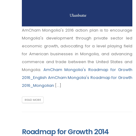
AmCham Mongolia's 2016 action plan is to encourage
Mongolia's development through private sector led
economic growth, advocating for a level playing field
for American businesses in Mongolia, and advancing
commerce and trade between the United States and
Mongolia.
AmCham Mongolia's Roadmap for Growth
2016_English
AmCham Mongolia's Roadmap for Growth
2016_Mongolian
[...]
READ MORE
Roadmap for Growth 2014