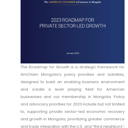
The Roadmap for Growth is a strategic framework for
AmCham Mongolia’s policy priorities and activities,
designed to build an enabling business environment
and create a level playing field for American
businesses and our membership in Mongolia. Policy
and advocacy priorities for 2023 include but not limited
to, supporting private sector-led economic recovery
and growth in Mongolia, prioritizing greater commerce
and trade integration with the U.S. and “third neighbors”,