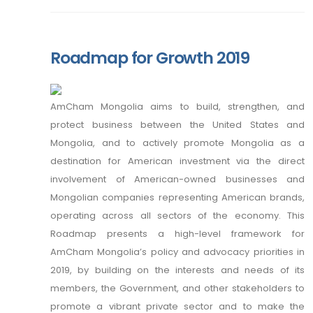
Roadmap for Growth 2019
AmCham Mongolia aims to build, strengthen, and
protect business between the United States and
Mongolia, and to actively promote Mongolia as a
destination for American investment via the direct
involvement of American-owned businesses and
Mongolian companies representing American brands,
operating across all sectors of the economy. This
Roadmap presents a high-level framework for
AmCham Mongolia’s policy and advocacy priorities in
2019, by building on the interests and needs of its
members, the Government, and other stakeholders to
promote a vibrant private sector and to make the