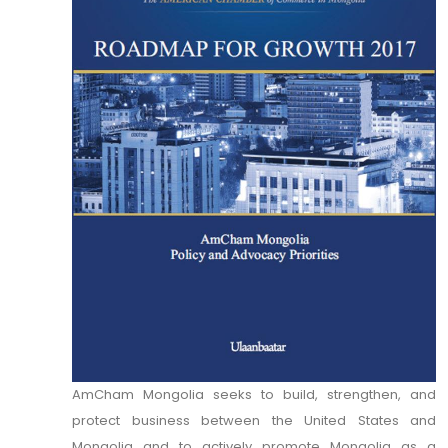
AmCham Mongolia seeks to build, strengthen, and
protect business between the United States and
Mongolia and to actively promote Mongolia as a