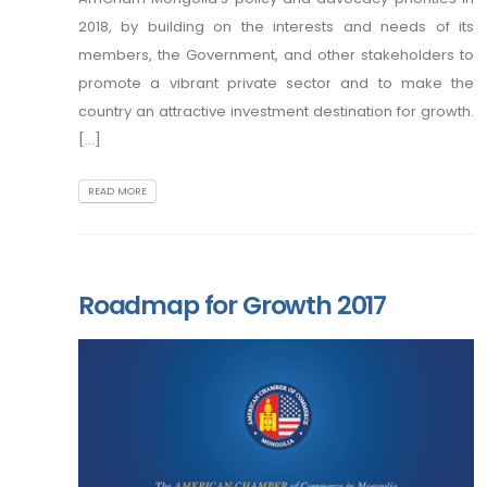
2018, by building on the interests and needs of its
members, the Government, and other stakeholders to
promote a vibrant private sector and to make the
country an attractive investment destination for growth.
[...]
READ MORE
Roadmap for Growth 2017