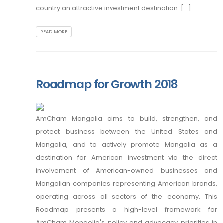
country an attractive investment destination. [...]
READ MORE
Roadmap for Growth 2018
AmCham Mongolia aims to build, strengthen, and
protect business between the United States and
Mongolia, and to actively promote Mongolia as a
destination for American investment via the direct
involvement of American-owned businesses and
Mongolian companies representing American brands,
operating across all sectors of the economy. This
Roadmap presents a high-level framework for
AmCham Mongolia's policy and advocacy priorities in