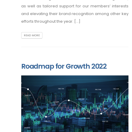
as well as tailored support for our members’ interests
and elevating their brand recognition among other key
efforts throughout the year. [...]
READ MORE
Roadmap for Growth 2022