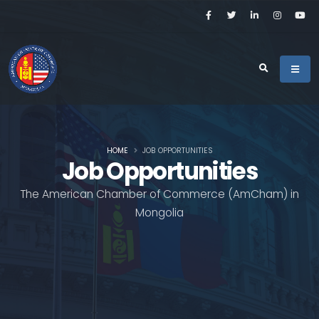
HOME
JOB OPPORTUNITIES
Job Opportunities
The American Chamber of Commerce (AmCham) in
Mongolia