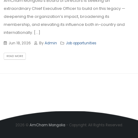
AmCham Mongolia's Board of Directors is seeking an
extraordinary Chief Executive Officer to build on this legacy —
deepening the organization’s impact, broadening its
membership, and elevating its influence both in-country and
internationally. [...]
Jun 18, 2026
By
Admin
Job opportunities
READ MORE
2026 ©
AmCham Mongolia
- Copyright. All Rights Reserved.