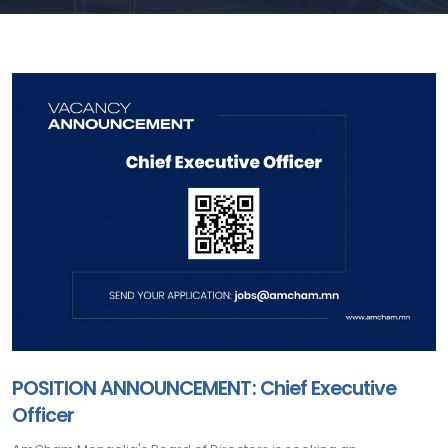
POSITION ANNOUNCEMENT: Chief Executive
Officer