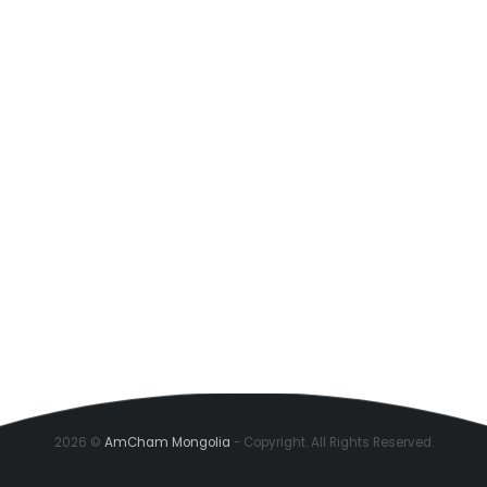
2026 ©
AmCham Mongolia
- Copyright. All Rights Reserved.