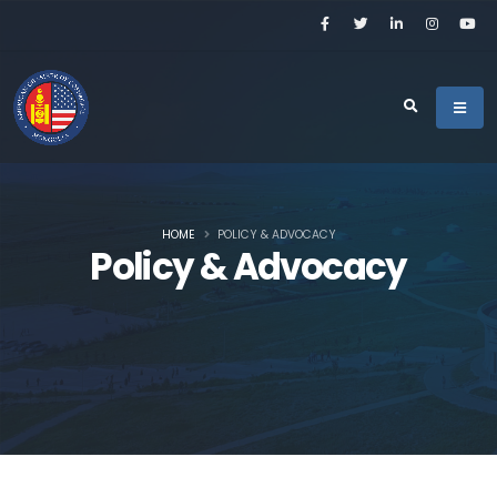
HOME
POLICY & ADVOCACY
Policy & Advocacy