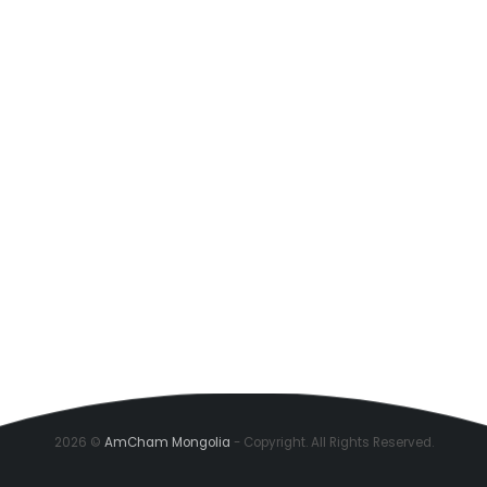
2026 ©
AmCham Mongolia
- Copyright. All Rights Reserved.