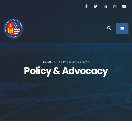
HOME
POLICY & ADVOCACY
Policy & Advocacy