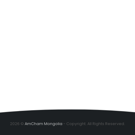
2026 ©
AmCham Mongolia
- Copyright. All Rights Reserved.