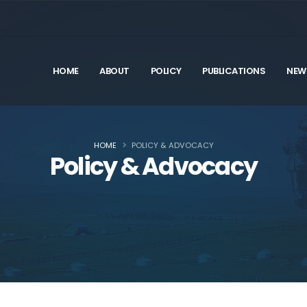
HOME
ABOUT
POLICY
PUBLICATIONS
NEW
HOME
POLICY & ADVOCACY
Policy & Advocacy