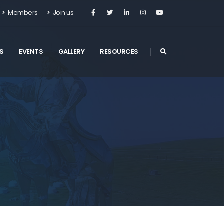
Members
Join us
S
EVENTS
GALLERY
RESOURCES