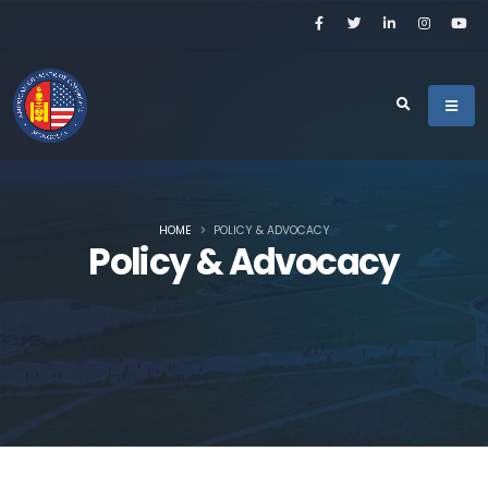
HOME
POLICY & ADVOCACY
Policy & Advocacy