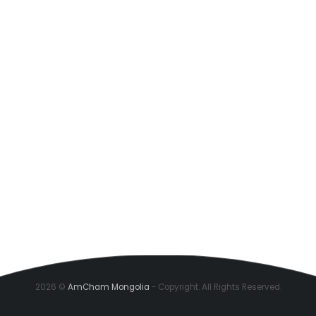
2026 ©
AmCham Mongolia
- Copyright. All Rights Reserved.