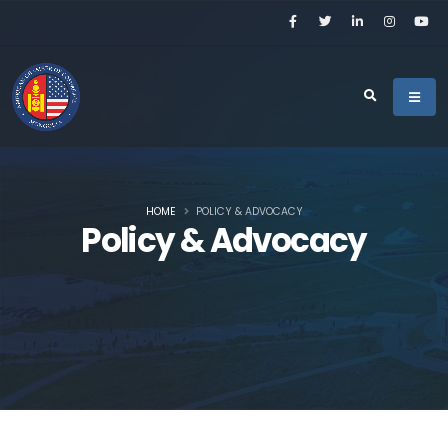
HOME
POLICY & ADVOCACY
Policy & Advocacy