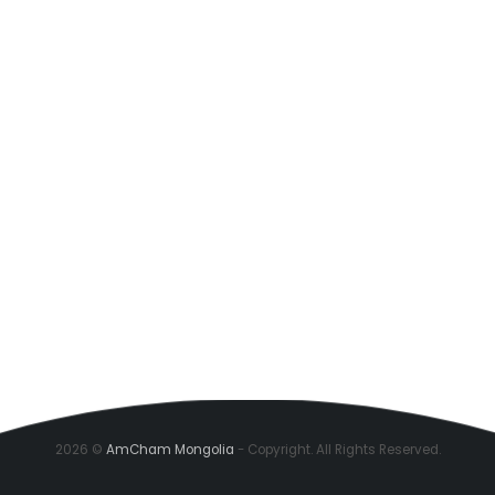
2026 ©
AmCham Mongolia
- Copyright. All Rights Reserved.