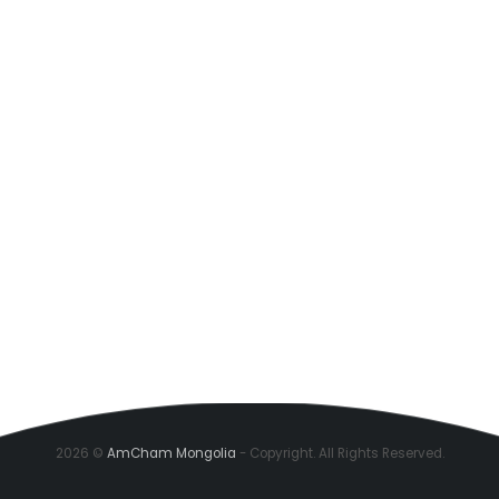
2026 ©
AmCham Mongolia
- Copyright. All Rights Reserved.