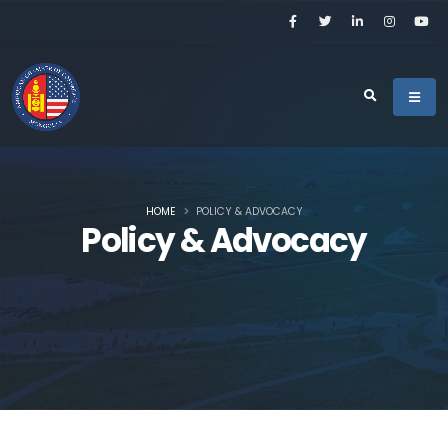
HOME
POLICY & ADVOCACY
Policy & Advocacy