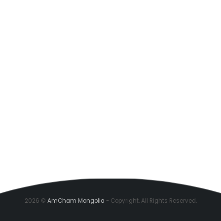
2026 ©
AmCham Mongolia
- Copyright. All Rights Reserved.