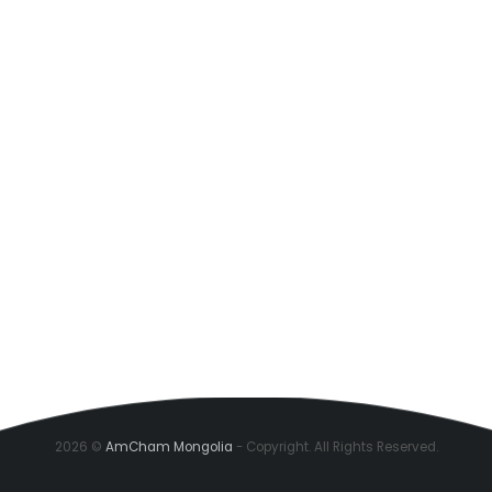
2026 ©
AmCham Mongolia
- Copyright. All Rights Reserved.