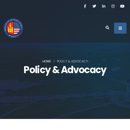
HOME
POLICY & ADVOCACY
Policy & Advocacy