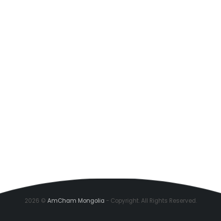
2026 ©
AmCham Mongolia
- Copyright. All Rights Reserved.