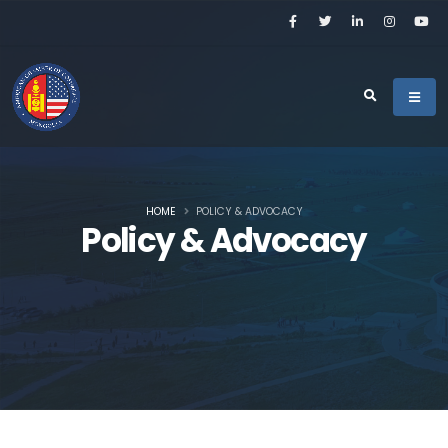
HOME
POLICY & ADVOCACY
Policy & Advocacy