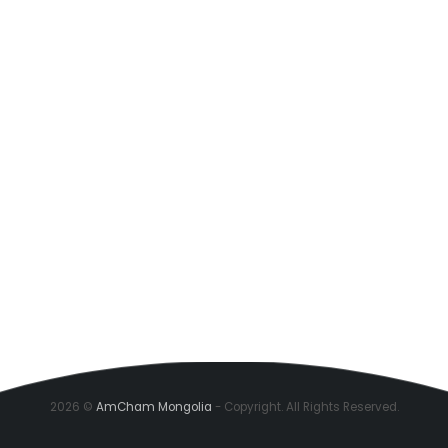
2026 ©
AmCham Mongolia
- Copyright. All Rights Reserved.