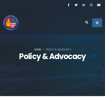
HOME
POLICY & ADVOCACY
Policy & Advocacy