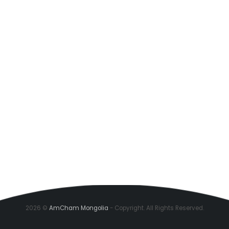
2026 ©
AmCham Mongolia
- Copyright. All Rights Reserved.