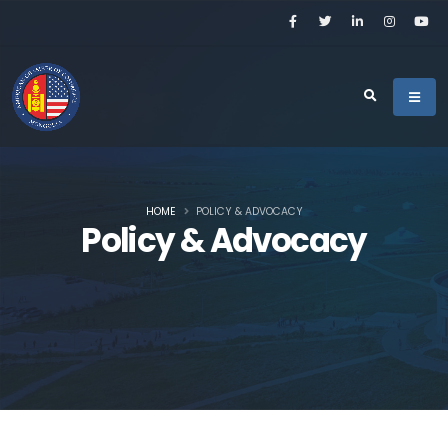
HOME
POLICY & ADVOCACY
Policy & Advocacy