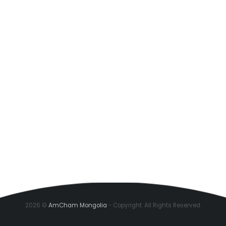
2026 ©
AmCham Mongolia
- Copyright. All Rights Reserved.