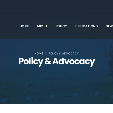
HOME
ABOUT
POLICY
PUBLICATIONS
NEW
HOME
POLICY & ADVOCACY
Policy & Advocacy