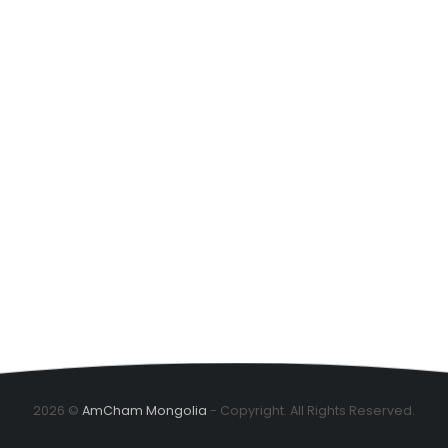
2026 ©
AmCham Mongolia
- Copyright. All Rights Reserved.