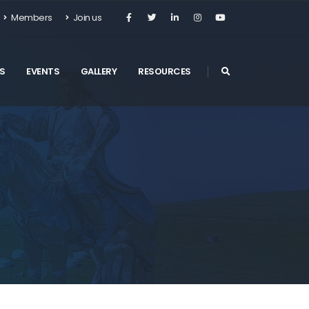
Members
Join us
S
EVENTS
GALLERY
RESOURCES