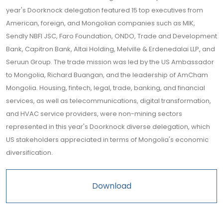
year's Doorknock delegation featured 15 top executives from
American, foreign, and Mongolian companies such as MIK,
Sendly NBFI JSC, Faro Foundation, ONDO, Trade and Development
Bank, Capitron Bank, Altai Holding, Melville & Erdenedalai LLP, and
Seruun Group. The trade mission was led by the US Ambassador
to Mongolia, Richard Buangan, and the leadership of AmCham
Mongolia. Housing, fintech, legal, trade, banking, and financial
services, as well as telecommunications, digital transformation,
and HVAC service providers, were non-mining sectors
represented in this year's Doorknock diverse delegation, which
US stakeholders appreciated in terms of Mongolia's economic
diversification.
Download