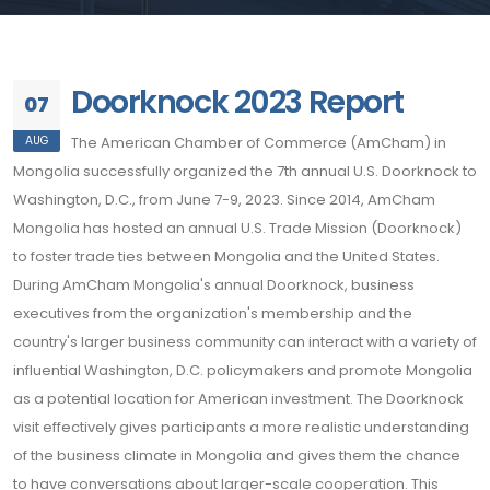
Doorknock 2023 Report
07
AUG
The American Chamber of Commerce (AmCham) in
Mongolia successfully organized the 7th annual U.S. Doorknock to
Washington, D.C., from June 7-9, 2023. Since 2014, AmCham
Mongolia has hosted an annual U.S. Trade Mission (Doorknock)
to foster trade ties between Mongolia and the United States.
During AmCham Mongolia's annual Doorknock, business
executives from the organization's membership and the
country's larger business community can interact with a variety of
influential Washington, D.C. policymakers and promote Mongolia
as a potential location for American investment. The Doorknock
visit effectively gives participants a more realistic understanding
of the business climate in Mongolia and gives them the chance
to have conversations about larger-scale cooperation. This