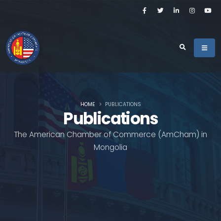
HOME
PUBLICATIONS
Publications
The American Chamber of Commerce (AmCham) in
Mongolia