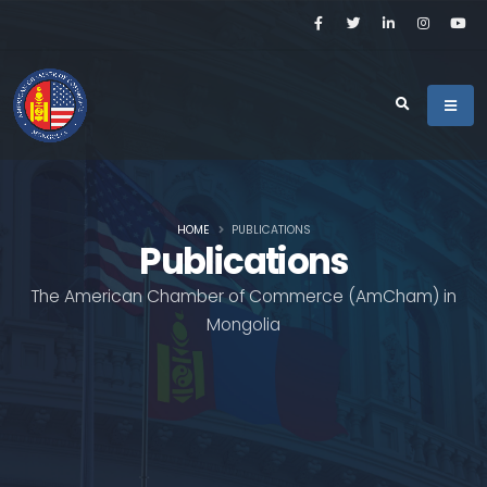
HOME
PUBLICATIONS
Publications
The American Chamber of Commerce (AmCham) in
Mongolia