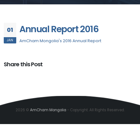
Annual Report 2016
01
JAN
AmCham Mongolia's 2016 Annual Report
Share this Post
2026 ©
AmCham Mongolia
- Copyright. All Rights Reserved.