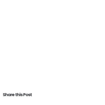
Share this Post