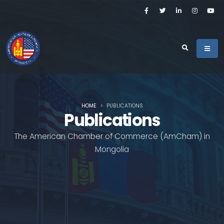
HOME
PUBLICATIONS
Publications
The American Chamber of Commerce (AmCham) in
Mongolia