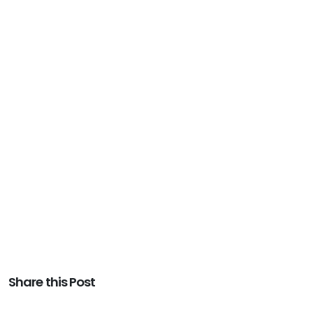
Share this Post