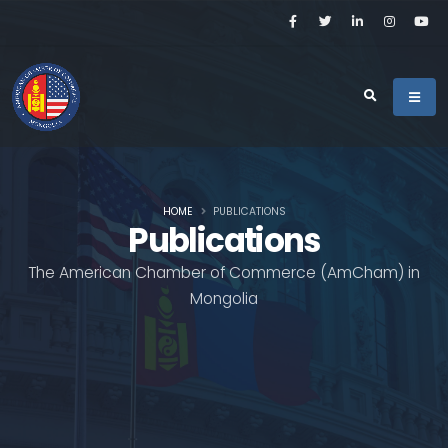
HOME
PUBLICATIONS
Publications
The American Chamber of Commerce (AmCham) in
Mongolia