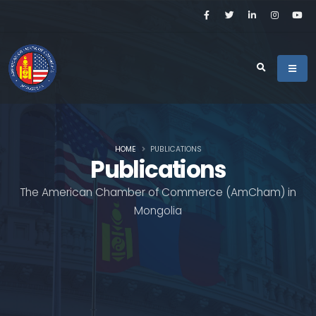
HOME
PUBLICATIONS
Publications
The American Chamber of Commerce (AmCham) in
Mongolia