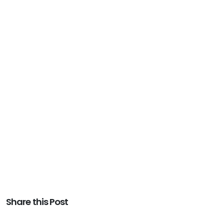
Share this Post