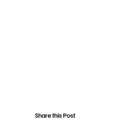
Share this Post