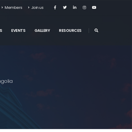
Members
Join us
S
EVENTS
GALLERY
RESOURCES
golia