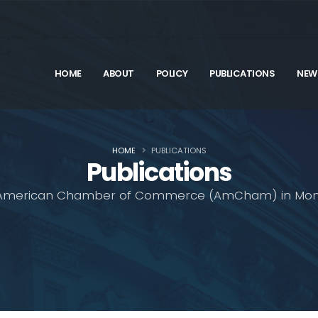
HOME
ABOUT
POLICY
PUBLICATIONS
NEW
HOME
PUBLICATIONS
Publications
American Chamber of Commerce (AmCham) in Mon