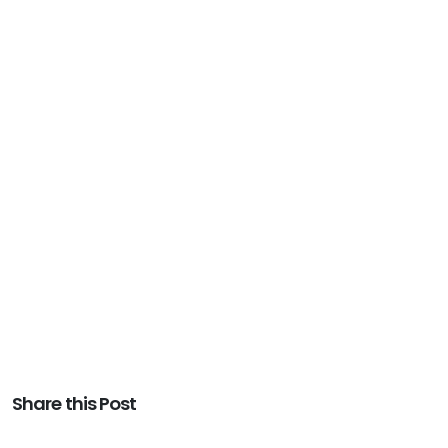
Share this Post