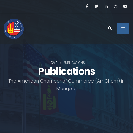
HOME
PUBLICATIONS
Publications
The American Chamber of Commerce (AmCham) in
Mongolia