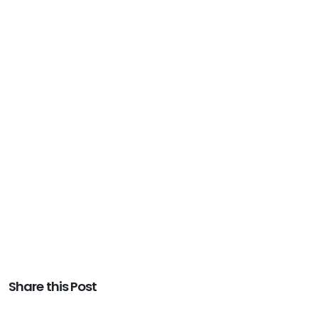
Share this Post