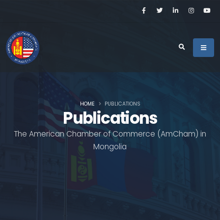
HOME
PUBLICATIONS
Publications
The American Chamber of Commerce (AmCham) in
Mongolia