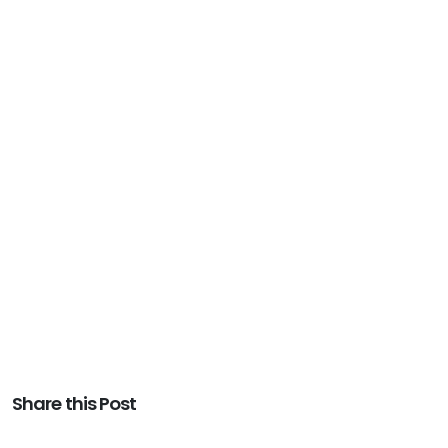
Share this Post