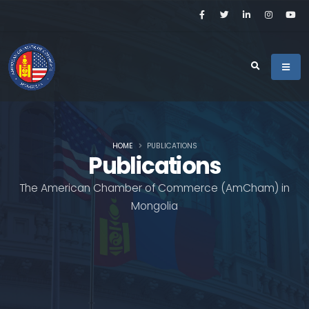
HOME
PUBLICATIONS
Publications
The American Chamber of Commerce (AmCham) in
Mongolia