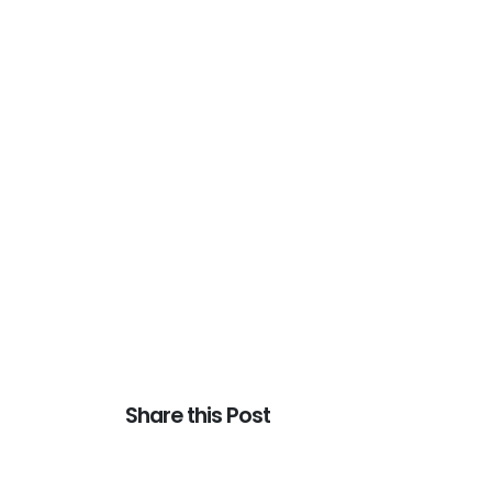
Share this Post