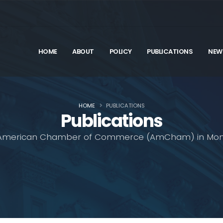
HOME
ABOUT
POLICY
PUBLICATIONS
NEW
HOME
PUBLICATIONS
Publications
American Chamber of Commerce (AmCham) in Mon