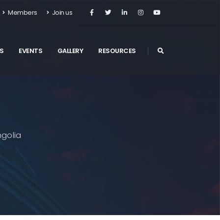
Members
Join us
S
EVENTS
GALLERY
RESOURCES
golia