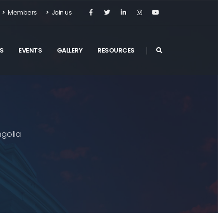
Members
Join us
S
EVENTS
GALLERY
RESOURCES
golia