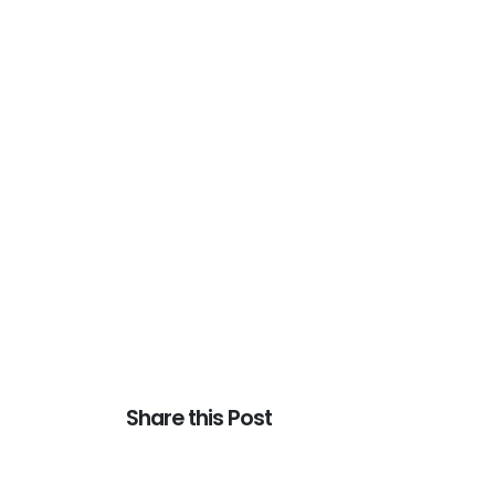
Share this Post