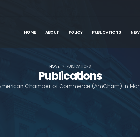
HOME
ABOUT
POLICY
PUBLICATIONS
NEW
HOME
PUBLICATIONS
Publications
American Chamber of Commerce (AmCham) in Mon