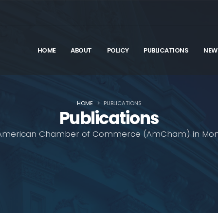
HOME
ABOUT
POLICY
PUBLICATIONS
NEW
HOME
PUBLICATIONS
Publications
American Chamber of Commerce (AmCham) in Mon