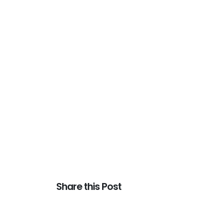
Share this Post