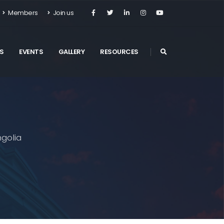
Members
Join us
S
EVENTS
GALLERY
RESOURCES
golia