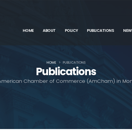
HOME
ABOUT
POLICY
PUBLICATIONS
NEW
HOME
PUBLICATIONS
Publications
American Chamber of Commerce (AmCham) in Mon