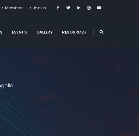
Members
Join us
S
EVENTS
GALLERY
RESOURCES
golia