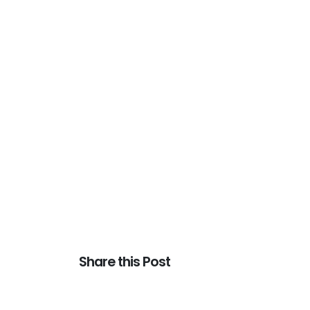
Share this Post