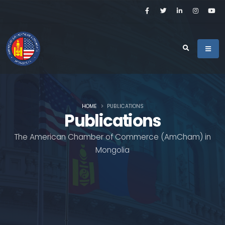
HOME
PUBLICATIONS
Publications
The American Chamber of Commerce (AmCham) in
Mongolia