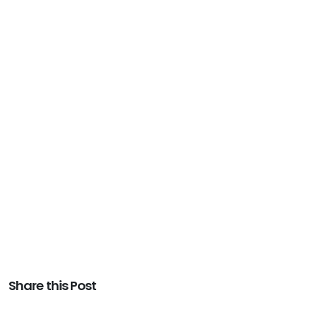
Share this Post