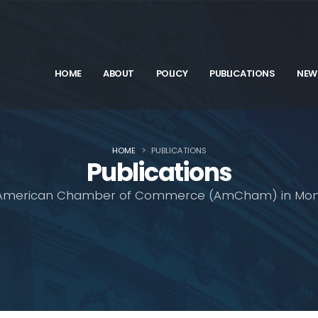
HOME
ABOUT
POLICY
PUBLICATIONS
NEW
HOME
PUBLICATIONS
Publications
American Chamber of Commerce (AmCham) in Mon