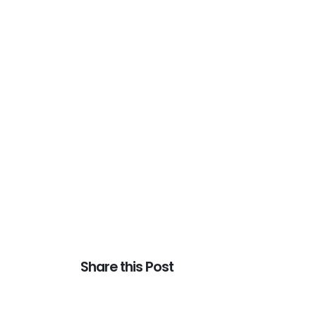
Share this Post