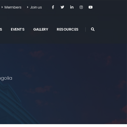
Members
Join us
S
EVENTS
GALLERY
RESOURCES
golia