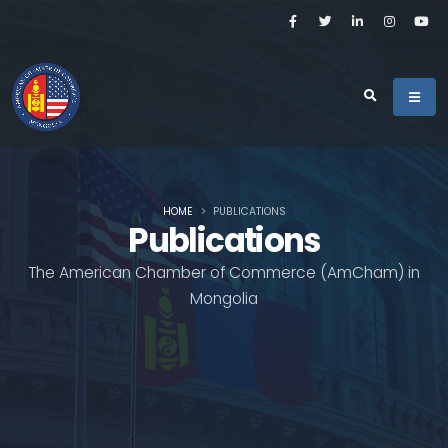
HOME
PUBLICATIONS
Publications
The American Chamber of Commerce (AmCham) in
Mongolia