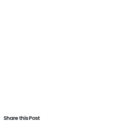
Share this Post