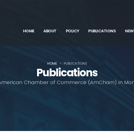
HOME
ABOUT
POLICY
PUBLICATIONS
NEW
HOME
PUBLICATIONS
Publications
American Chamber of Commerce (AmCham) in Mon