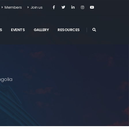
Members
Join us
S
EVENTS
GALLERY
RESOURCES
golia