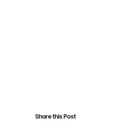
Share this Post