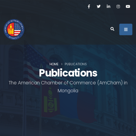
HOME
PUBLICATIONS
Publications
The American Chamber of Commerce (AmCham) in
Mongolia