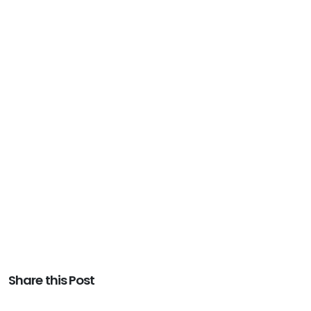
Share this Post