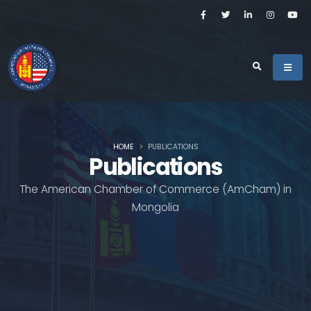
HOME
PUBLICATIONS
Publications
The American Chamber of Commerce (AmCham) in
Mongolia