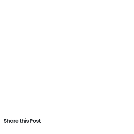
Share this Post