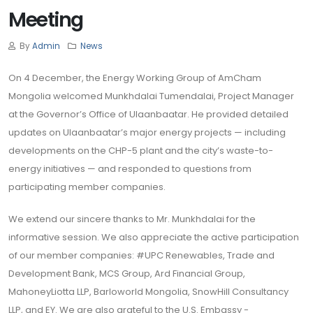
Meeting
By
Admin
News
On 4 December, the Energy Working Group of AmCham
Mongolia welcomed Munkhdalai Tumendalai, Project Manager
at the Governor’s Office of Ulaanbaatar. He provided detailed
updates on Ulaanbaatar’s major energy projects — including
developments on the CHP-5 plant and the city’s waste-to-
energy initiatives — and responded to questions from
participating member companies.
We extend our sincere thanks to Mr. Munkhdalai for the
informative session. We also appreciate the active participation
of our member companies: #UPC Renewables, Trade and
Development Bank, MCS Group, Ard Financial Group,
MahoneyLiotta LLP, Barloworld Mongolia, SnowHill Consultancy
LLP, and EY. We are also grateful to the U.S. Embassy -