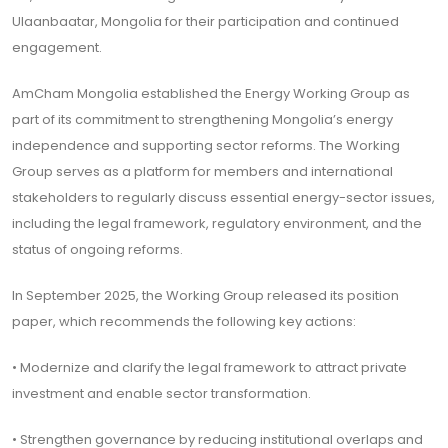
Ulaanbaatar, Mongolia for their participation and continued
engagement.
AmCham Mongolia established the Energy Working Group as
part of its commitment to strengthening Mongolia’s energy
independence and supporting sector reforms. The Working
Group serves as a platform for members and international
stakeholders to regularly discuss essential energy-sector issues,
including the legal framework, regulatory environment, and the
status of ongoing reforms.
In September 2025, the Working Group released its position
paper, which recommends the following key actions:
• Modernize and clarify the legal framework to attract private
investment and enable sector transformation.
• Strengthen governance by reducing institutional overlaps and