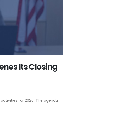
nes Its Closing
activities for 2026. The agenda