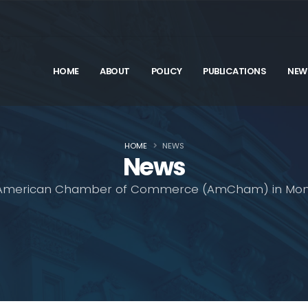
HOME
ABOUT
POLICY
PUBLICATIONS
NEW
HOME
NEWS
News
American Chamber of Commerce (AmCham) in Mon