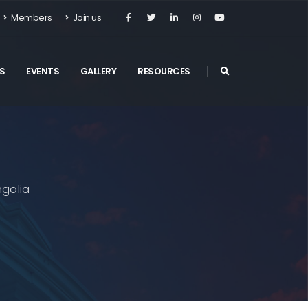
Members
Join us
S
EVENTS
GALLERY
RESOURCES
golia