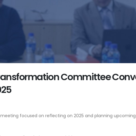
 Transformation Committee Conve
025
e meeting focused on reflecting on 2025 and planning upcoming 