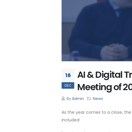
AI & Digital
16
Meeting of 2
DEC
By
Admin
News
As the year comes to a close, th
included: