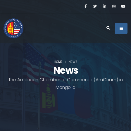
HOME
NEWS
News
The American Chamber of Commerce (AmCham) in
Mongolia