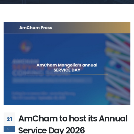
AmCham to host its Annual
21
Service Day 2026
SEP