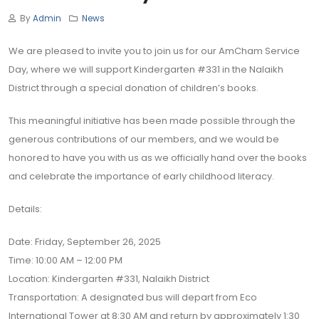
By
Admin
News
We are pleased to invite you to join us for our AmCham Service
Day, where we will support Kindergarten #331 in the Nalaikh
District through a special donation of children’s books.
This meaningful initiative has been made possible through the
generous contributions of our members, and we would be
honored to have you with us as we officially hand over the books
and celebrate the importance of early childhood literacy.
Details:
Date: Friday, September 26, 2025
Time: 10:00 AM – 12:00 PM
Location: Kindergarten #331, Nalaikh District
Transportation: A designated bus will depart from Eco
International Tower at 8:30 AM and return by approximately 1:30