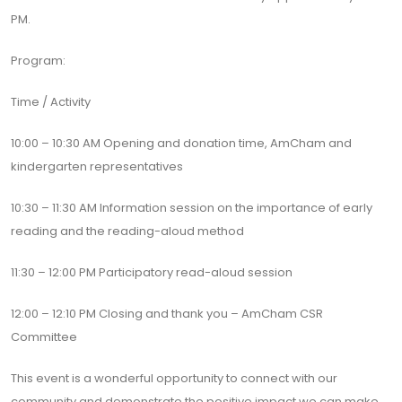
PM.
Program:
Time / Activity
10:00 – 10:30 AM Opening and donation time, AmCham and
kindergarten representatives
10:30 – 11:30 AM Information session on the importance of early
reading and the reading-aloud method
11:30 – 12:00 PM Participatory read-aloud session
12:00 – 12:10 PM Closing and thank you – AmCham CSR
Committee
This event is a wonderful opportunity to connect with our
community and demonstrate the positive impact we can make