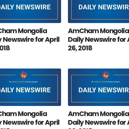
ham Mongolia
AmCham Mongolia
y Newswire for April
Daily Newswire for 
2018
26, 2018
ham Mongolia
AmCham Mongolia
y Newswire for April
Daily Newswire for 