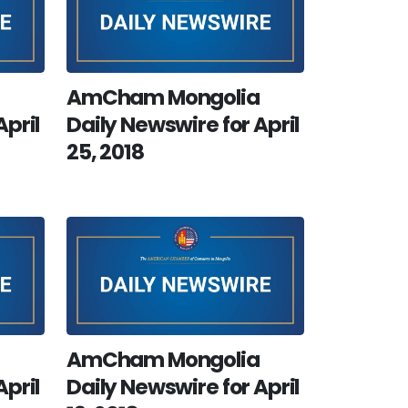
AmCham Mongolia
April
Daily Newswire for April
25, 2018
AmCham Mongolia
April
Daily Newswire for April