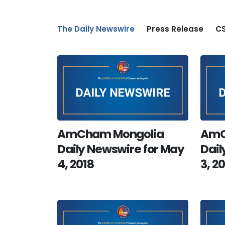
The Daily Newswire
Press Release
CS
AmCham Mongolia
AmC
Daily Newswire for May
Dail
4, 2018
3, 2