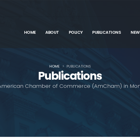
HOME
ABOUT
POLICY
PUBLICATIONS
NEW
HOME
PUBLICATIONS
Publications
American Chamber of Commerce (AmCham) in Mon