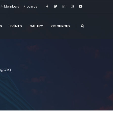
Members
Join us
S
EVENTS
GALLERY
RESOURCES
golia