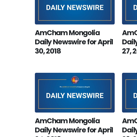
AmCham Mongolia
AmC
Daily Newswire for April
Dail
30, 2018
27, 
AmCham Mongolia
AmC
Daily Newswire for April
Dail