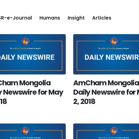
R-e-Journal
Humans
Insight
Articles
ham Mongolia
AmCham Mongolia
y Newswire for May
Daily Newswire for
018
2, 2018