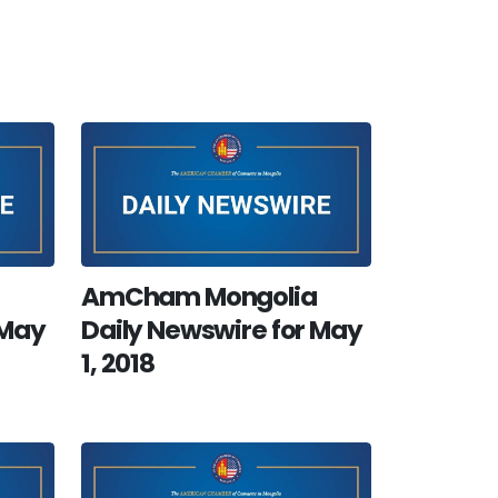
AmCham Mongolia
 May
Daily Newswire for May
1, 2018