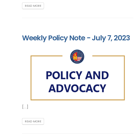
READ MORE
Weekly Policy Note - July 7, 2023
[...]
READ MORE