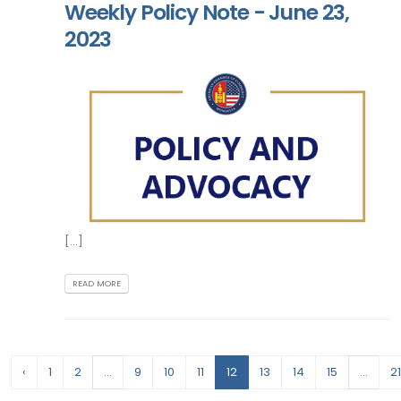
Weekly Policy Note - June 23,
2023
[...]
READ MORE
‹
1
2
...
9
10
11
12
13
14
15
...
21