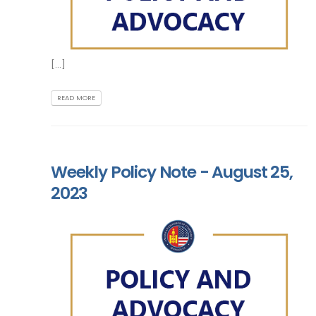
[...]
READ MORE
Weekly Policy Note - August 25,
2023