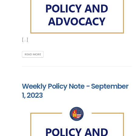
[...]
READ MORE
Weekly Policy Note - September
1, 2023