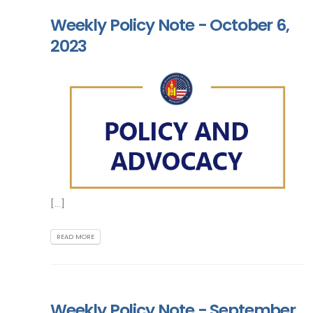
Weekly Policy Note - October 6,
2023
[...]
READ MORE
Weekly Policy Note - September