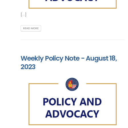
[...]
READ MORE
Weekly Policy Note - August 18,
2023