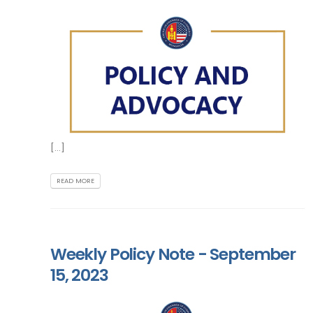
[...]
READ MORE
Weekly Policy Note - September
15, 2023