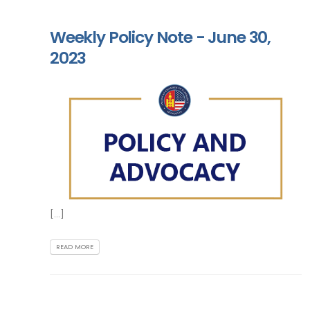
Weekly Policy Note - June 30,
2023
[...]
READ MORE