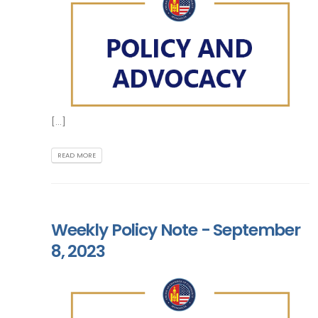
[...]
READ MORE
Weekly Policy Note - September
8, 2023