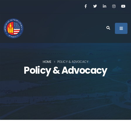
HOME
POLICY & ADVOCACY
Policy & Advocacy