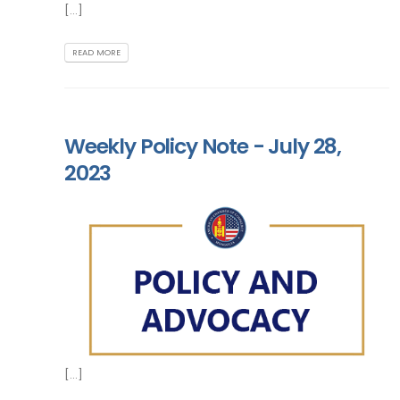
[...]
READ MORE
Weekly Policy Note - July 28,
2023
[...]