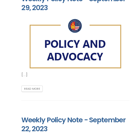
29, 2023
[...]
READ MORE
Weekly Policy Note - September
22, 2023