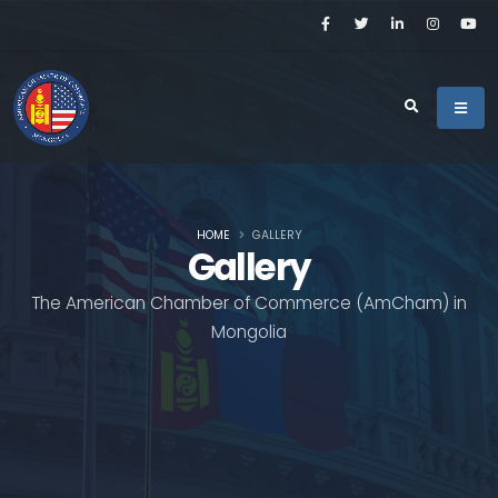
HOME
GALLERY
Gallery
The American Chamber of Commerce (AmCham) in
Mongolia