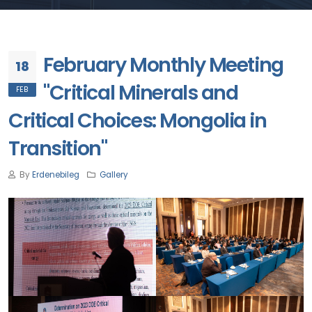
February Monthly Meeting
18
"Critical Minerals and
FEB
Critical Choices: Mongolia in
Transition"
By
Erdenebileg
Gallery