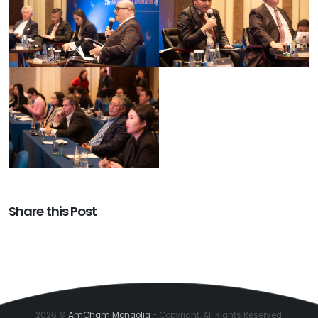
Share this Post
2026 ©
AmCham Mongolia
- Copyright. All Rights Reserved.