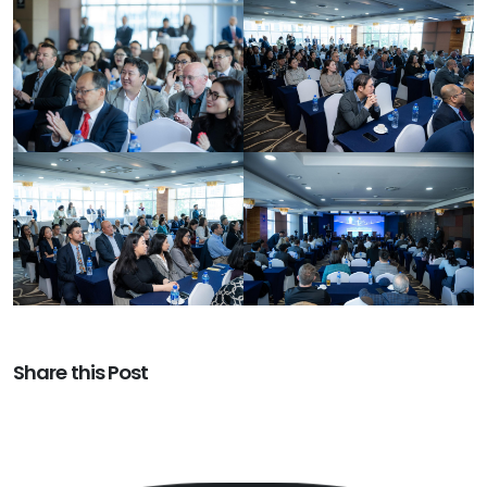
Share this Post