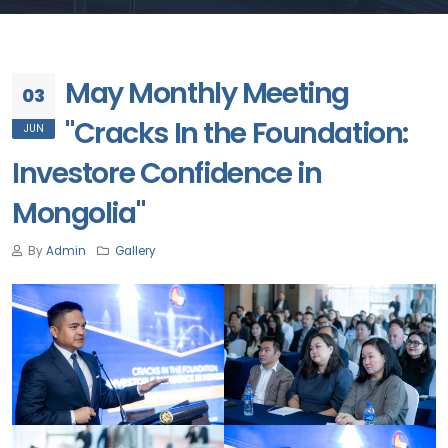
May Monthly Meeting
03
"Cracks In the Foundation:
JUN
Investore Confidence in
Mongolia"
By
Admin
Gallery