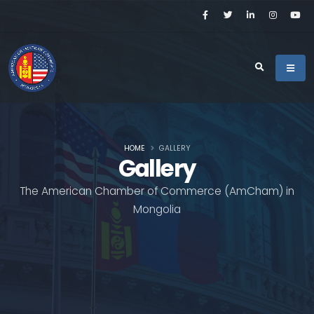
HOME
GALLERY
Gallery
The American Chamber of Commerce (AmCham) in
Mongolia