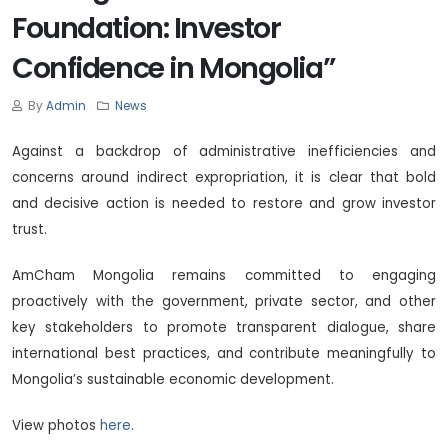
Foundation: Investor
Confidence in Mongolia”
By
Admin
News
Against a backdrop of administrative inefficiencies and
concerns around indirect expropriation, it is clear that bold
and decisive action is needed to restore and grow investor
trust.
AmCham Mongolia remains committed to engaging
proactively with the government, private sector, and other
key stakeholders to promote transparent dialogue, share
international best practices, and contribute meaningfully to
Mongolia’s sustainable economic development.
View photos
here
.