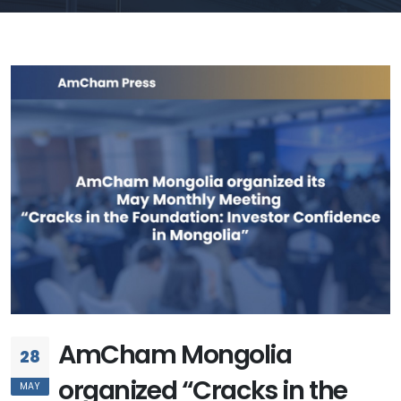
AmCham Mongolia
28
organized “Cracks in the
MAY