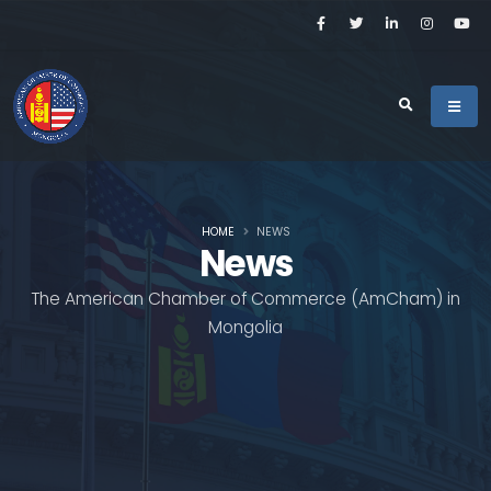
HOME
NEWS
News
The American Chamber of Commerce (AmCham) in
Mongolia